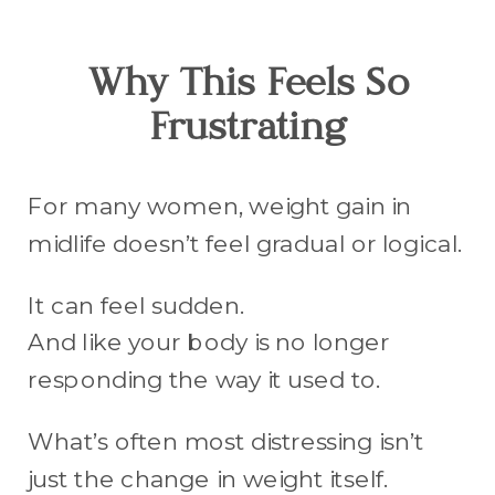
Why This Feels So
Frustrating
For many women, weight gain in
midlife doesn’t feel gradual or logical.
It can feel sudden.
And like your body is no longer
responding the way it used to.
What’s often most distressing isn’t
just the change in weight itself.