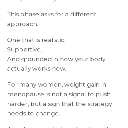
This phase asks for a different
approach.
One that is realistic.
Supportive.
And grounded in how your body
actually works now.
For many women, weight gain in
menopause is not a signal to push
harder, but a sign that the strategy
needs to change.