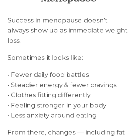
Menopause
Success in menopause doesn’t
always show up as immediate weight
loss.
Sometimes it looks like:
• Fewer daily food battles
• Steadier energy & fewer cravings
• Clothes fitting differently
• Feeling stronger in your body
• Less anxiety around eating
From there, changes — including fat