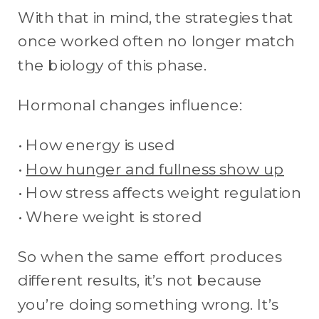
With that in mind, the strategies that
once worked often no longer match
the biology of this phase.
Hormonal changes influence:
• How energy is used
•
How hunger and fullness show up
• How stress affects weight regulation
• Where weight is stored
So when the same effort produces
different results, it’s not because
you’re doing something wrong. It’s