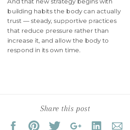
And that new strategy begins with
building habits the body can actually
trust — steady, supportive practices
that reduce pressure rather than
increase it, and allow the body to
respond in its own time.
Share this post