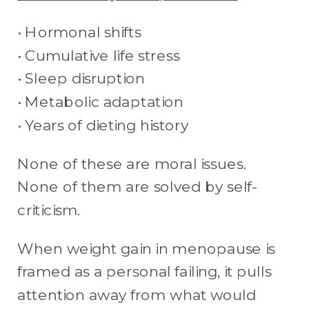
• Hormonal shifts
• Cumulative life stress
• Sleep disruption
• Metabolic adaptation
• Years of dieting history
None of these are moral issues.
None of them are solved by self-
criticism.
When weight gain in menopause is
framed as a personal failing, it pulls
attention away from what would