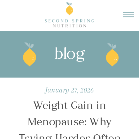
blog
January 27, 2026
Weight Gain in
Menopause: Why