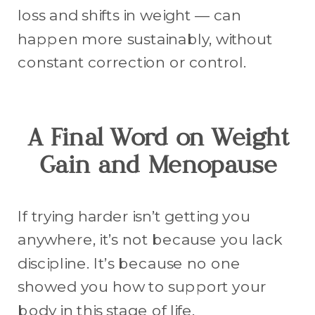
loss and shifts in weight — can
happen more sustainably, without
constant correction or control.
A Final Word on Weight
Gain and Menopause
If trying harder isn’t getting you
anywhere, it’s not because you lack
discipline. It’s because no one
showed you how to support your
body in this stage of life.