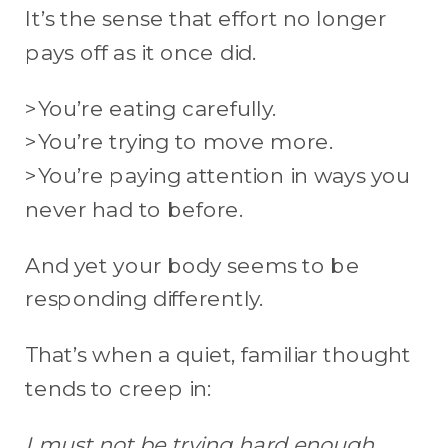
It’s the sense that effort no longer
pays off as it once did.
>You’re eating carefully.
>You’re trying to move more.
>You’re paying attention in ways you
never had to before.
And yet your body seems to be
responding differently.
That’s when a quiet, familiar thought
tends to creep in:
I must not be trying hard enough.