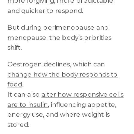
more forgiving, more predictable,
and quicker to respond.
But during perimenopause and
menopause, the body’s priorities
shift.
Oestrogen declines, which can
change how the body responds to
food
.
It can also
alter how responsive cells
are to insulin
, influencing appetite,
energy use, and where weight is
stored.