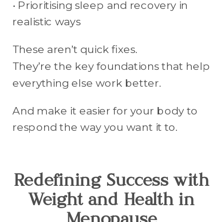
• Prioritising sleep and recovery in
realistic ways
These aren’t quick fixes.
They’re the key foundations that help
everything else work better.
And make it easier for your body to
respond the way you want it to.
Redefining Success with
Weight and Health in