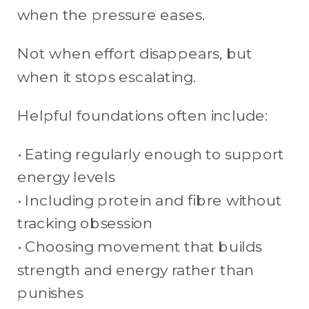
when the pressure eases.
Not when effort disappears, but
when it stops escalating.
Helpful foundations often include:
• Eating regularly enough to support
energy levels
• Including protein and fibre without
tracking obsession
• Choosing movement that builds
strength and energy rather than
punishes