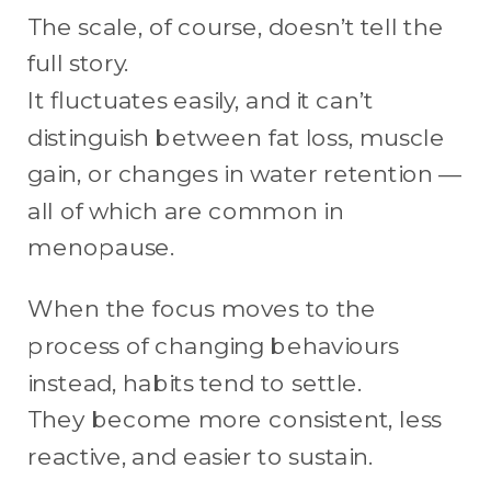
The scale, of course, doesn’t tell the
full story.
It fluctuates easily, and it can’t
distinguish between fat loss, muscle
gain, or changes in water retention —
all of which are common in
menopause.
When the focus moves to the
process of changing behaviours
instead, habits tend to settle.
They become more consistent, less
reactive, and easier to sustain.