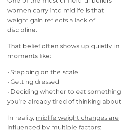
One of the most unhelpful beliefs
women carry into midlife is that
weight gain reflects a lack of
discipline.
That belief often shows up quietly, in
moments like:
• Stepping on the scale
• Getting dressed
• Deciding whether to eat something
you’re already tired of thinking about
In reality,
midlife weight changes are
influenced by multiple factors
: