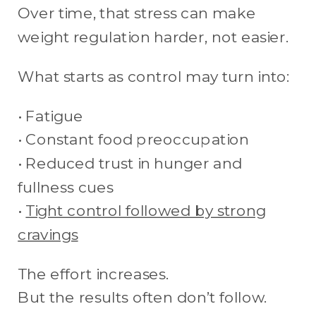
Over time, that stress can make
weight regulation harder, not easier.
What starts as control may turn into:
• Fatigue
• Constant food preoccupation
• Reduced trust in hunger and
fullness cues
•
Tight control followed by strong
cravings
The effort increases.
But the results often don’t follow.