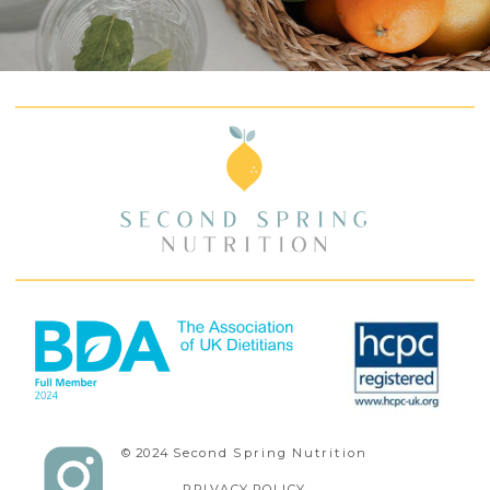
© 2024 Second Spring Nutrition
PRIVACY POLICY