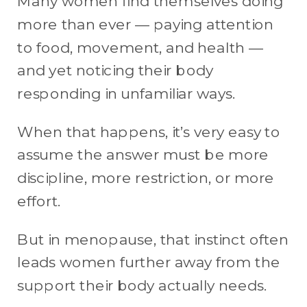
Many women find themselves doing
more than ever — paying attention
to food, movement, and health —
and yet noticing their body
responding in unfamiliar ways.
When that happens, it’s very easy to
assume the answer must be more
discipline, more restriction, or more
effort.
But in menopause, that instinct often
leads women further away from the
support their body actually needs.