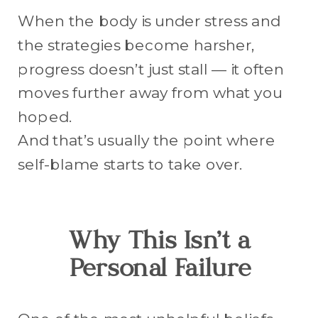
When the body is under stress and
the strategies become harsher,
progress doesn’t just stall — it often
moves further away from what you
hoped.
And that’s usually the point where
self-blame starts to take over.
Why This Isn’t a
Personal Failure