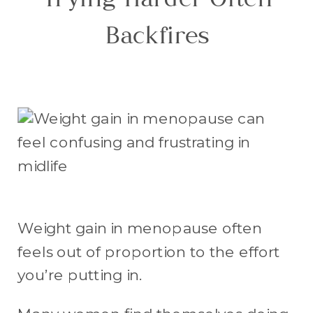
Trying Harder Often
Backfires
Weight gain in menopause often
feels out of proportion to the effort
you’re putting in.