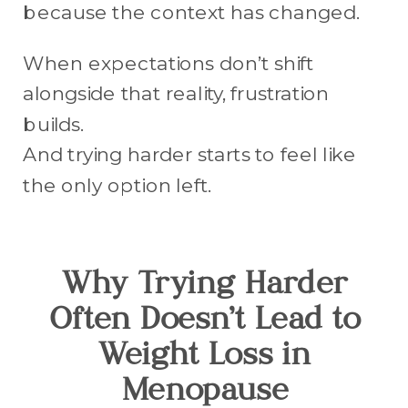
because the context has changed.
When expectations don’t shift
alongside that reality, frustration
builds.
And trying harder starts to feel like
the only option left.
Why Trying Harder
Often Doesn’t Lead to
Weight Loss in
Menopause