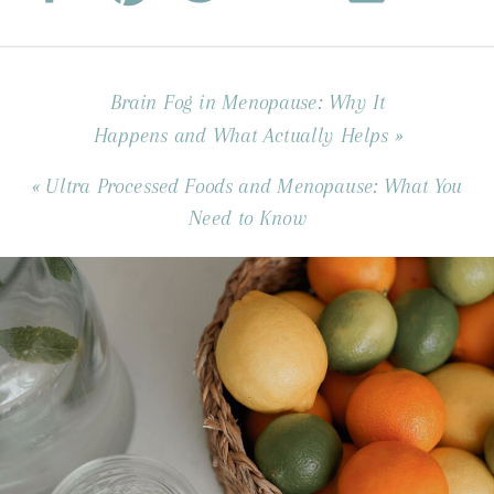
Brain Fog in Menopause: Why It
Happens and What Actually Helps
»
«
Ultra Processed Foods and Menopause: What You
Need to Know