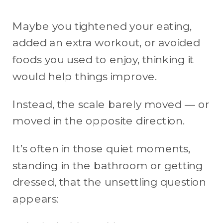
Maybe you tightened your eating,
added an extra workout, or avoided
foods you used to enjoy, thinking it
would help things improve.
Instead, the scale barely moved — or
moved in the opposite direction.
It’s often in those quiet moments,
standing in the bathroom or getting
dressed, that the unsettling question
appears: