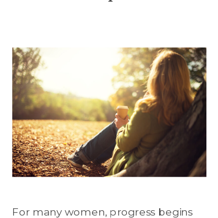
For many women, progress begins