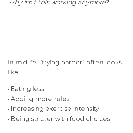
Why isn’t this working anymore?
In midlife, “trying harder” often looks
like:
• Eating less
• Adding more rules
• Increasing exercise intensity
• Being stricter with food choices