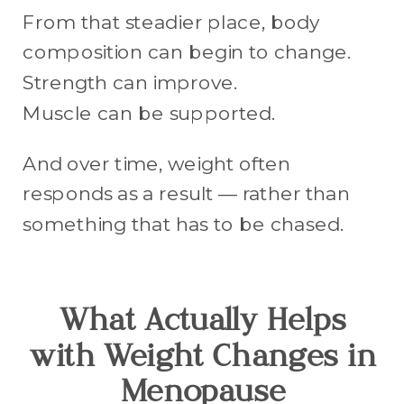
From that steadier place, body
composition can begin to change.
Strength can improve.
Muscle can be supported.
And over time, weight often
responds as a result — rather than
something that has to be chased.
What Actually Helps
with Weight Changes in
Menopause