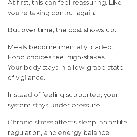
At first, this can feel reassuring. Like
you’re taking control again.
But over time, the cost shows up.
Meals become mentally loaded.
Food choices feel high-stakes.
Your body stays in a low-grade state
of vigilance.
Instead of feeling supported, your
system stays under pressure.
Chronic stress affects sleep, appetite
regulation, and energy balance.