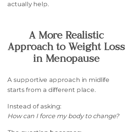
actually help.
A More Realistic
Approach to Weight Loss
in Menopause
A supportive approach in midlife
starts from a different place.
Instead of asking:
How can I force my body to change?