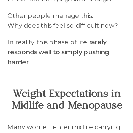
Other people manage this.
Why does this feel so difficult now?
In reality, this phase of life
rarely
responds well to simply pushing
harder.
Weight Expectations in
Midlife and Menopause
Many women enter midlife carrying