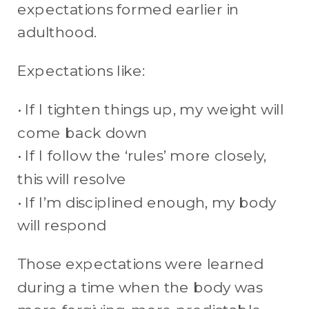
expectations formed earlier in
adulthood.
Expectations like:
• If I tighten things up, my weight will
come back down
• If I follow the ‘rules’ more closely,
this will resolve
• If I’m disciplined enough, my body
will respond
Those expectations were learned
during a time when the body was