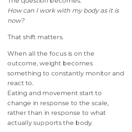
The question becomes:
How can I work with my body as it is
now?
That shift matters.
When all the focus is on the
outcome, weight becomes
something to constantly monitor and
react to.
Eating and movement start to
change in response to the scale,
rather than in response to what
actually supports the body.