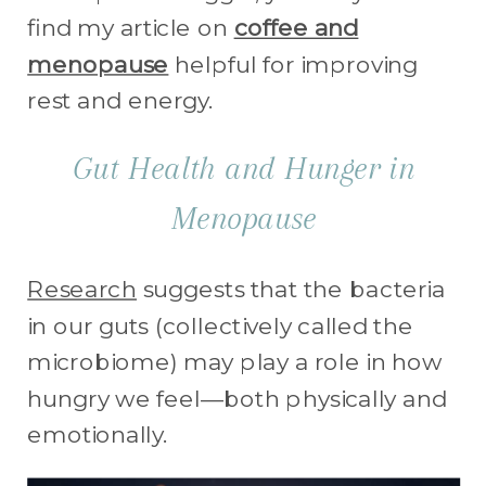
find my article on
coffee and
menopause
helpful for improving
rest and energy.
Gut Health and Hunger in
Menopause
Research
suggests that the bacteria
in our guts (collectively called the
microbiome) may play a role in how
hungry we feel—both physically and
emotionally.