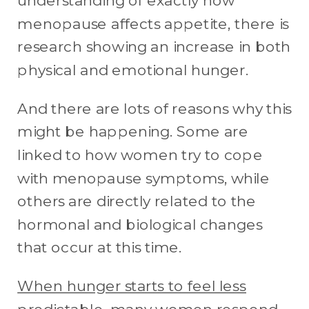
understanding of exactly how
menopause affects appetite, there is
research showing an increase in both
physical and emotional hunger.
And there are lots of reasons why this
might be happening. Some are
linked to how women try to cope
with menopause symptoms, while
others are directly related to the
hormonal and biological changes
that occur at this time.
When hunger starts to feel less