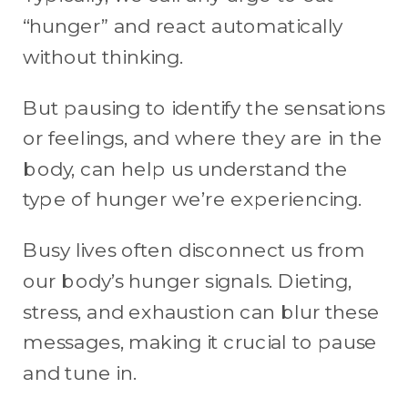
“hunger” and react automatically
without thinking.
But pausing to identify the sensations
or feelings, and where they are in the
body, can help us understand the
type of hunger we’re experiencing.
Busy lives often disconnect us from
our body’s hunger signals. Dieting,
stress, and exhaustion can blur these
messages, making it crucial to pause
and tune in.