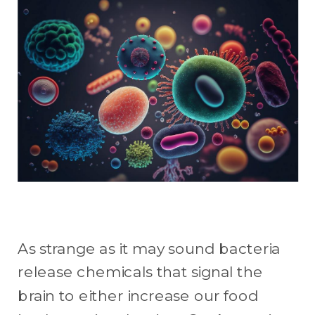
As strange as it may sound bacteria
release chemicals that signal the
brain to either increase our food