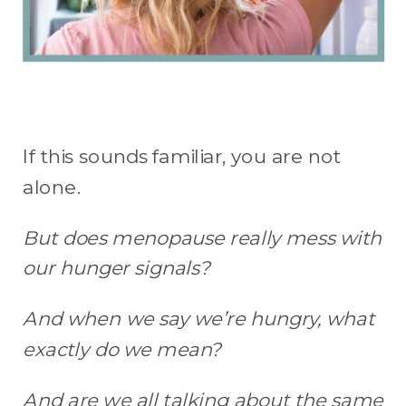
If this sounds familiar, you are not
alone.
But does menopause really mess with
our hunger signals?
And when we say we’re hungry, what
exactly do we mean?
And are we all talking about the same