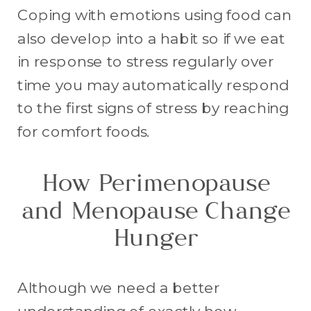
Coping with emotions using food can
also develop into a habit so if we eat
in response to stress regularly over
time you may automatically respond
to the first signs of stress by reaching
for comfort foods.
How Perimenopause
and Menopause Change
Hunger
Although we need a better