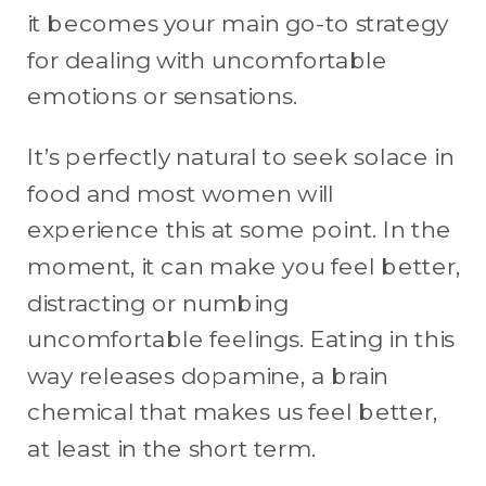
it becomes your main go-to strategy
for dealing with uncomfortable
emotions or sensations.
It’s perfectly natural to seek solace in
food and most women will
experience this at some point. In the
moment, it can make you feel better,
distracting or numbing
uncomfortable feelings. Eating in this
way releases dopamine, a brain
chemical that makes us feel better,
at least in the short term.