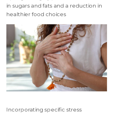
in sugars and fats and a reduction in
healthier food choices
Incorporating specific stress