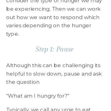
consider the type of hunger we may
be experiencing. Then we can work
out how we want to respond which
varies depending on the hunger
type.
Step 1: Pause
Although this can be challenging its
helpful to slow down, pause and ask
the question
“What am I hungry for?”
Typically, we call any urge to eat