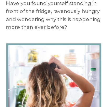
Have you found yourself standing in
front of the fridge, ravenously hungry
and wondering why this is happening
more than ever before?