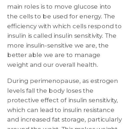
main roles is to move glucose into
the cells to be used for energy. The
efficiency with which cells respond to
insulin is called insulin sensitivity. The
more insulin-sensitive we are, the
better able we are to manage
weight and our overall health.
During perimenopause, as estrogen
levels fall the body loses the
protective effect of insulin sensitivity,
which can lead to insulin resistance
and increased fat storage, particularly