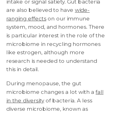
intake or signal satiety. Gut bacteria
are also believed to have
wide-
ranging effects
on our immune
system, mood, and hormones. There
is particular interest in the role of the
microbiome in recycling hormones
like estrogen, although more
research is needed to understand
this in detail.
During menopause, the gut
microbiome changes a lot with a
fall
in the diversity
of bacteria. A less
diverse microbiome, known as