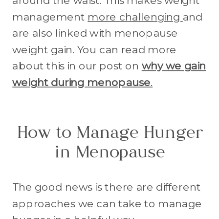
around the waist. This makes weight
management
more challenging
and
are also linked with menopause
weight gain. You can read more
about this in our post on
why we gain
weight during menopause
.
How to Manage Hunger
in Menopause
The good news is there are different
approaches we can take to manage