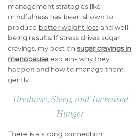
management strategies like
mindfulness has been shown to
produce
better weight loss
and well-
being results. If stress drives sugar
cravings, my post on
sugar cravings in
menopause
explains why they
happen and how to manage them
gently.
Tiredness, Sleep, and Increased
Hunger
There is a strong connection