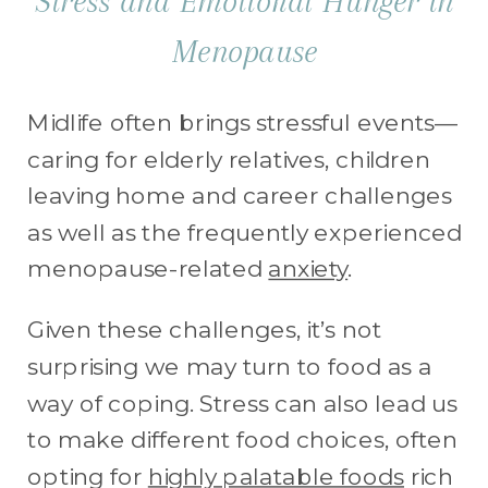
Stress and Emotional Hunger in
Menopause
Midlife often brings stressful events—
caring for elderly relatives, children
leaving home and career challenges
as well as the frequently experienced
menopause-related
anxiety
.
Given these challenges, it’s not
surprising we may turn to food as a
way of coping. Stress can also lead us
to make different food choices, often
opting for
highly palatable foods
rich