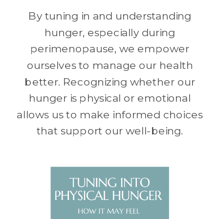
By tuning in and understanding
hunger, especially during
perimenopause, we empower
ourselves to manage our health
better. Recognizing whether our
hunger is physical or emotional
allows us to make informed choices
that support our well-being.