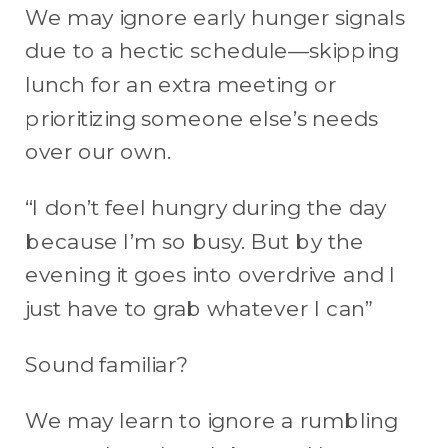
We may ignore early hunger signals
due to a hectic schedule—skipping
lunch for an extra meeting or
prioritizing someone else’s needs
over our own.
“I don’t feel hungry during the day
because I’m so busy. But by the
evening it goes into overdrive and I
just have to grab whatever I can”
Sound familiar?
We may learn to ignore a rumbling