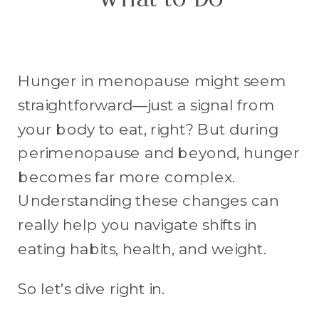
What to Do
Hunger in menopause might seem
straightforward—just a signal from
your body to eat, right? But during
perimenopause and beyond, hunger
becomes far more complex.
Understanding these changes can
really help you navigate shifts in
eating habits, health, and weight.
So let’s dive right in.