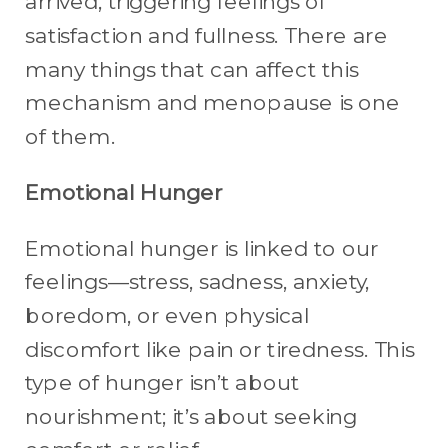
arrived, triggering feelings of
satisfaction and fullness. There are
many things that can affect this
mechanism and menopause is one
of them.
Emotional Hunger
Emotional hunger is linked to our
feelings—stress, sadness, anxiety,
boredom, or even physical
discomfort like pain or tiredness. This
type of hunger isn’t about
nourishment; it’s about seeking