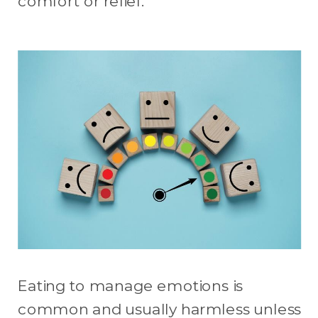
comfort or relief.
Eating to manage emotions is
common and usually harmless unless