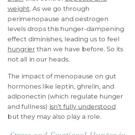
weight
. As we go through
perimenopause and oestrogen
levels drops this hunger-dampening
effect diminishes, leading us to feel
hungrier
than we have before. So its
not all in our heads.
The impact of menopause on gut
hormones like leptin, ghrelin, and
adiponectin (which regulate hunger
and fullness)
isn’t fully understood
but they may also play a role.