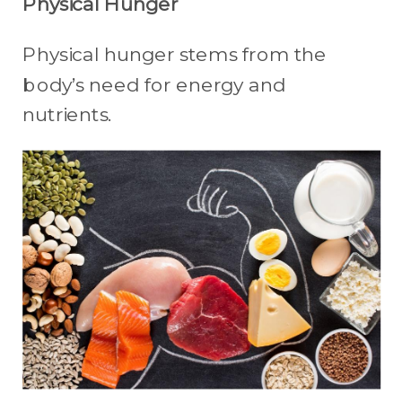
Physical Hunger
Physical hunger stems from the
body’s need for energy and
nutrients.