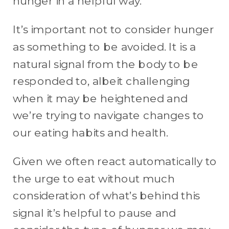
hunger in a helpful way.
It’s important not to consider hunger
as something to be avoided. It is a
natural signal from the body to be
responded to, albeit challenging
when it may be heightened and
we’re trying to navigate changes to
our eating habits and health.
Given we often react automatically to
the urge to eat without much
consideration of what’s behind this
signal it’s helpful to pause and