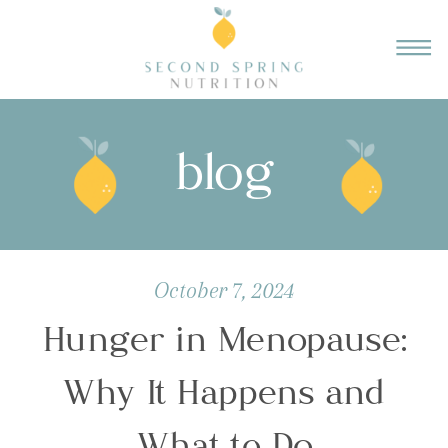
blog
October 7, 2024
Hunger in Menopause:
Why It Happens and