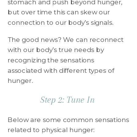
stomach and push beyond hunger,
but over time this can skew our
connection to our body’s signals.
The good news? We can reconnect
with our body’s true needs by
recognizing the sensations
associated with different types of
hunger.
Step 2: Tune In
Below are some common sensations
related to physical hunger: