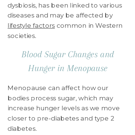
dysbiosis, has been linked to various
diseases and may be affected by
lifestyle factors
common in Western
societies.
Blood Sugar Changes and
Hunger in Menopause
Menopause can affect how our
bodies process sugar, which may
increase hunger levels as we move
closer to pre-diabetes and type 2
diabetes.