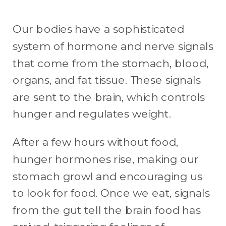
Our bodies have a sophisticated
system of hormone and nerve signals
that come from the stomach, blood,
organs, and fat tissue. These signals
are sent to the brain, which controls
hunger and regulates weight.
After a few hours without food,
hunger hormones rise, making our
stomach growl and encouraging us
to look for food. Once we eat, signals
from the gut tell the brain food has