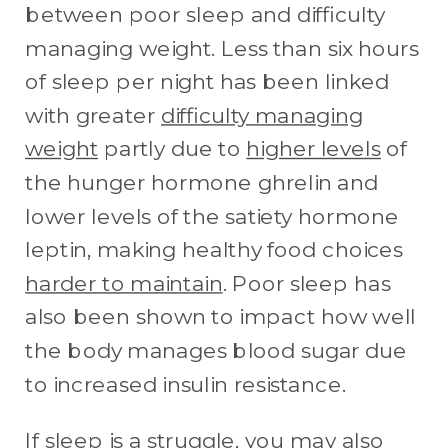
between poor sleep and difficulty
managing weight. Less than six hours
of sleep per night has been linked
with greater
difficulty managing
weight
partly due to
higher levels
of
the hunger hormone ghrelin and
lower levels of the satiety hormone
leptin, making healthy food choices
harder to maintain
. Poor sleep has
also been shown to impact how well
the body manages blood sugar due
to increased insulin resistance.
If sleep is a struggle, you may also