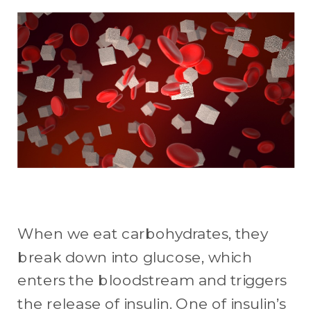
When we eat carbohydrates, they
break down into glucose, which
enters the bloodstream and triggers
the release of insulin. One of insulin’s