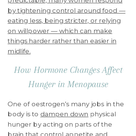
predictable, many women respond
by tightening control around food —
eating less, being stricter, or relying
on willpower — which can make
things harder rather than easier in
midlife.
How Hormone Changes Affect
Hunger in Menopause
One of oestrogen’s many jobs in the
body is to
dampen down
physical
hunger by acting on parts of the
brain
that control
appetite and