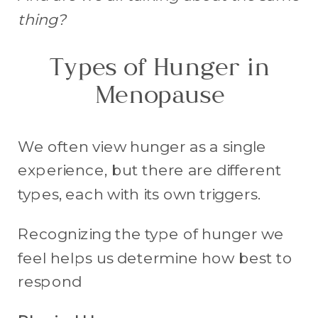
thing?
Types of Hunger in
Menopause
We often view hunger as a single
experience, but there are different
types, each with its own triggers.
Recognizing the type of hunger we
feel helps us determine how best to
respond