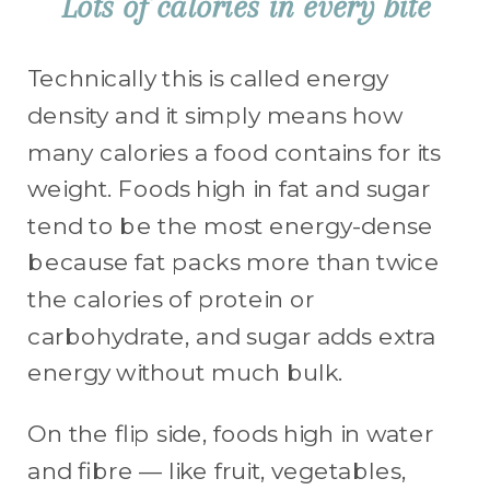
Lots of calories in every bite
Technically this is called energy
density and it simply means how
many calories a food contains for its
weight. Foods high in fat and sugar
tend to be the most energy-dense
because fat packs more than twice
the calories of protein or
carbohydrate, and sugar adds extra
energy without much bulk.
On the flip side, foods high in water
and fibre — like fruit, vegetables,