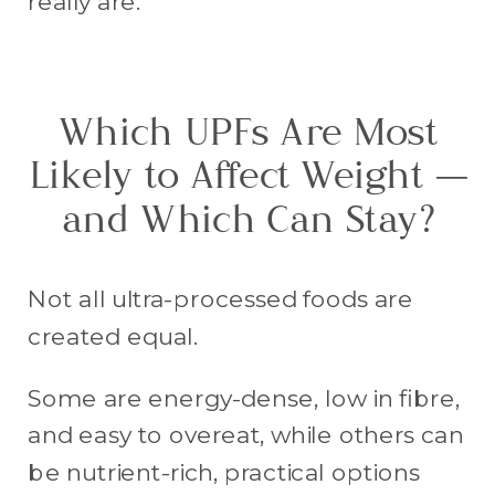
really are.
Which UPFs Are Most
Likely to Affect Weight —
and Which Can Stay?
Not all ultra-processed foods are
created equal.
Some are energy-dense, low in fibre,
and easy to overeat, while others can
be nutrient-rich, practical options