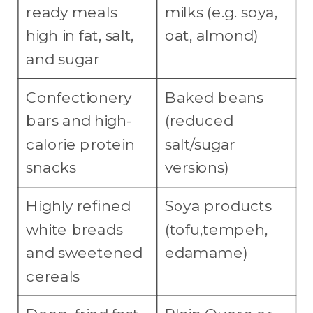
ready meals
milks (e.g. soya,
high in fat, salt,
oat, almond)
and sugar
Confectionery
Baked beans
bars and high-
(reduced
calorie protein
salt/sugar
snacks
versions)
Highly refined
Soya products
white breads
(tofu,tempeh,
and sweetened
edamame)
cereals