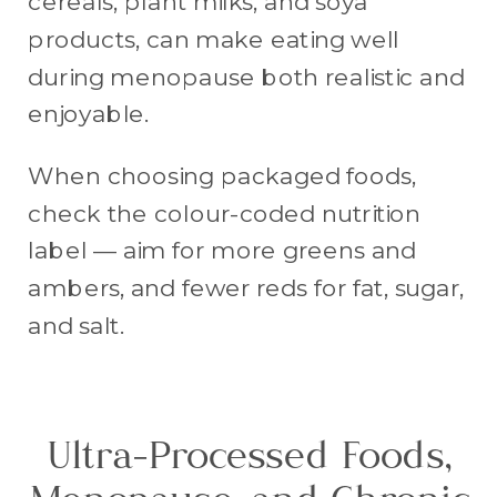
cereals, plant milks, and soya
products, can make eating well
during menopause both realistic and
enjoyable.
When choosing packaged foods,
check the colour-coded nutrition
label — aim for more greens and
ambers, and fewer reds for fat, sugar,
and salt.
Ultra-Processed Foods,