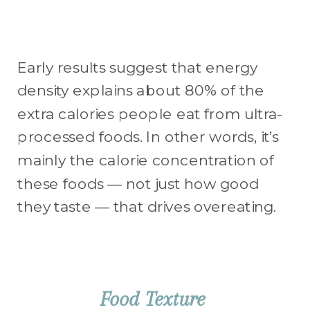
Early results suggest that energy
density explains about 80% of the
extra calories people eat from ultra-
processed foods. In other words, it’s
mainly the calorie concentration of
these foods — not just how good
they taste — that drives overeating.
Food Texture