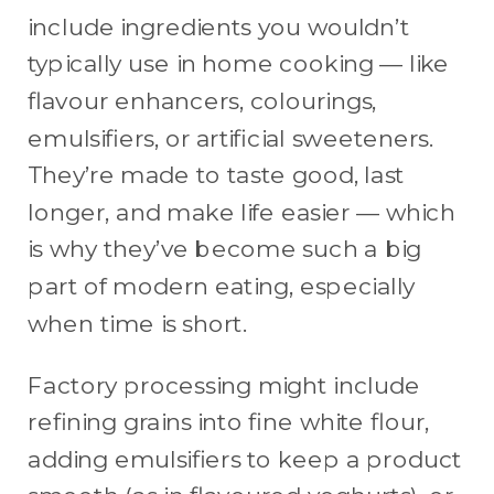
include ingredients you wouldn’t
typically use in home cooking — like
flavour enhancers, colourings,
emulsifiers, or artificial sweeteners.
They’re made to taste good, last
longer, and make life easier — which
is why they’ve become such a big
part of modern eating, especially
when time is short.
Factory processing might include
refining grains into fine white flour,
adding emulsifiers to keep a product