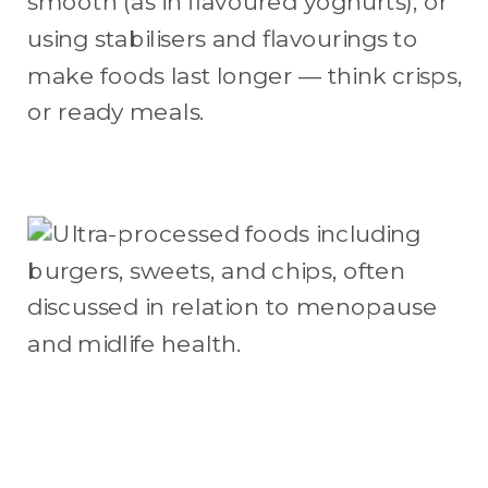
smooth (as in flavoured yoghurts), or
using stabilisers and flavourings to
make foods last longer — think crisps,
or ready meals.