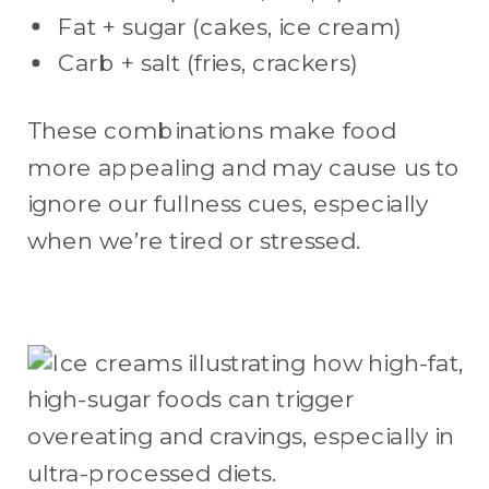
Fat + sugar (cakes, ice cream)
Carb + salt (fries, crackers)
These combinations make food
more appealing and may cause us to
ignore our fullness cues, especially
when we’re tired or stressed.