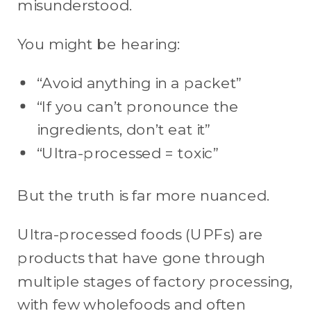
misunderstood.
You might be hearing:
“Avoid anything in a packet”
“If you can’t pronounce the
ingredients, don’t eat it”
“Ultra-processed = toxic”
But the truth is far more nuanced.
Ultra-processed foods (UPFs) are
products that have gone through
multiple stages of factory processing,
with few wholefoods and often