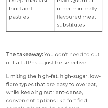
Deep-fried fast
Plain Quorn or
food and
other minimally
pastries
flavoured meat
substitutes
The takeaway:
You don’t need to cut
out all UPFs — just be selective.
Limiting the high-fat, high-sugar, low-
fibre types that are easy to overeat,
while keeping nutrient-dense,
convenient options like fortified