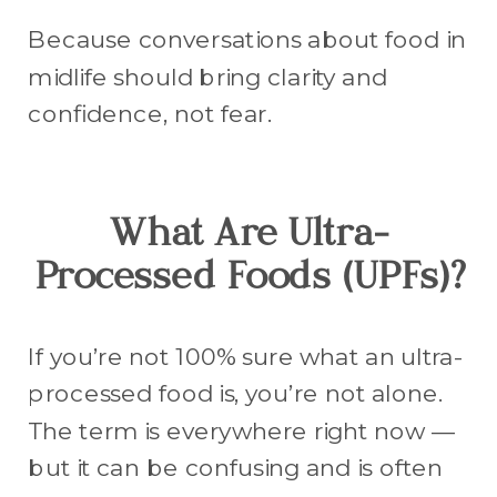
Because conversations about food in
midlife should bring clarity and
confidence, not fear.
What Are Ultra-
Processed Foods (UPFs)?
If you’re not 100% sure what an ultra-
processed food is, you’re not alone.
The term is everywhere right now —
but it can be confusing and is often