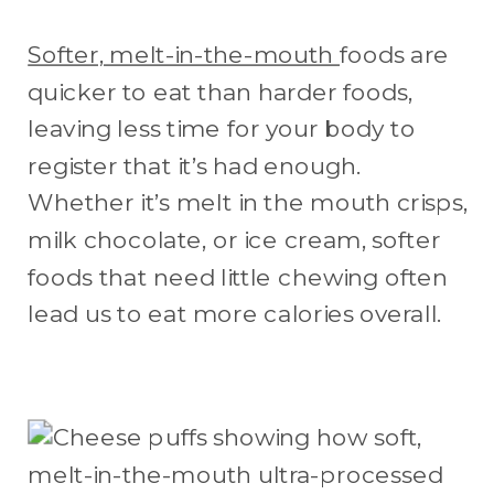
Softer, melt-in-the-mouth
foods are
quicker to eat than harder foods,
leaving less time for your body to
register that it’s had enough.
Whether it’s melt in the mouth crisps,
milk chocolate, or ice cream, softer
foods that need little chewing often
lead us to eat more calories overall.