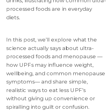
In this post, we’ll explore what the
science actually says about ultra-
processed foods and menopause —
how UPFs may influence weight,
wellbeing, and common menopause
symptoms— and share simple,
realistic ways to eat less UPF’s
without giving up convenience or
spiralling into guilt or confusion.