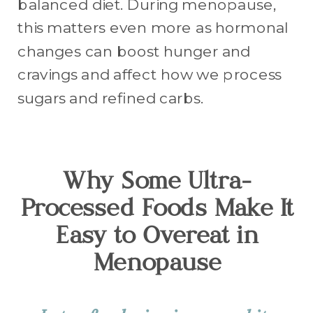
balanced diet. During menopause,
this matters even more as hormonal
changes can boost hunger and
cravings and affect how we process
sugars and refined carbs.
Why Some Ultra-
Processed Foods Make It
Easy to Overeat in
Menopause