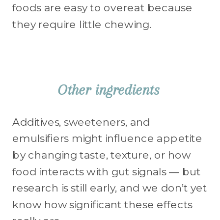
Other ingredients
Additives, sweeteners, and
emulsifiers might influence appetite
by changing taste, texture, or how
food interacts with gut signals — but
research is still early, and we don’t yet
know how significant these effects