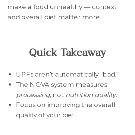
make a food unhealthy — context
and overall diet matter more.
Quick Takeaway
UPFs aren’t automatically “bad.”
The NOVA system measures
processing
, not
nutrition quality
.
Focus on improving the overall
quality of your diet.