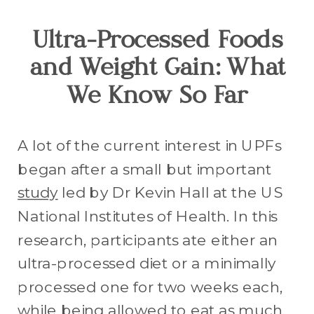
Ultra-Processed Foods
and Weight Gain: What
We Know So Far
A lot of the current interest in UPFs
began after a small but important
study
led by Dr Kevin Hall at the US
National Institutes of Health. In this
research, participants ate either an
ultra-processed diet or a minimally
processed one for two weeks each,
while being allowed to eat as much