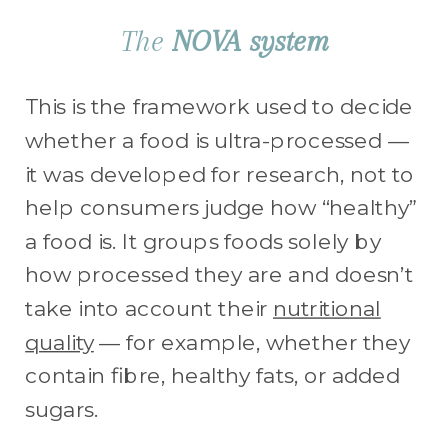
The
NOVA system
This is the framework used to decide
whether a food is ultra-processed —
it was developed for research, not to
help consumers judge how “healthy”
a food is. It groups foods solely by
how processed they are and doesn’t
take into account their
nutritional
quality
— for example, whether they
contain fibre, healthy fats, or added
sugars.