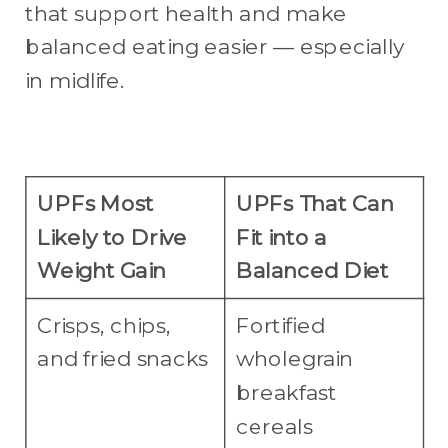
that support health and make
balanced eating easier — especially
in midlife.
UPFs Most
UPFs That Can
Likely to Drive
Fit into a
Weight Gain
Balanced Diet
Crisps, chips,
Fortified
and fried snacks
wholegrain
breakfast
cereals