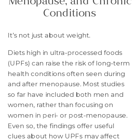
Menopause, and Chronic
Conditions
It’s not just about weight.
Diets high in ultra-processed foods
(UPFs) can raise the risk of long-term
health conditions often seen during
and after menopause. Most studies
so far have included both men and
women, rather than focusing on
women in peri- or post-menopause.
Even so, the findings offer useful
clues about how UPFs may affect