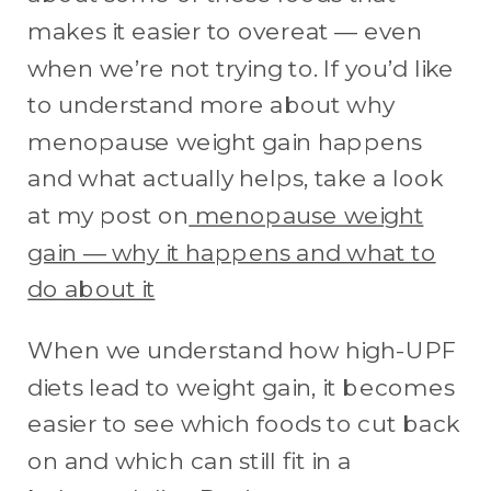
makes it easier to overeat — even
when we’re not trying to. If you’d like
to understand more about why
menopause weight gain happens
and what actually helps, take a look
at my post on
menopause weight
gain — why it happens and what to
do about it
When we understand how high-UPF
diets lead to weight gain, it becomes
easier to see which foods to cut back
on and which can still fit in a