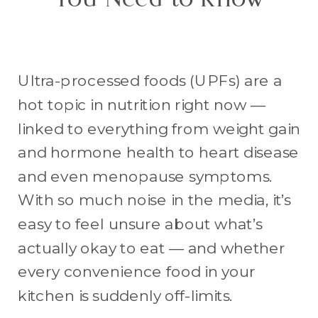
You Need to Know
Ultra-processed foods (UPFs) are a
hot topic in nutrition right now —
linked to everything from weight gain
and hormone health to heart disease
and even menopause symptoms.
With so much noise in the media, it’s
easy to feel unsure about what’s
actually okay to eat — and whether
every convenience food in your
kitchen is suddenly off-limits.