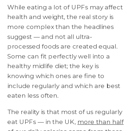
While eating a lot of UPFs may affect
health and weight, the real story is
more complex than the headlines
suggest — and not all ultra-
processed foods are created equal.
Some can fit perfectly well into a
healthy midlife diet; the key is
knowing which ones are fine to
include regularly and which are best
eaten less often.
The reality is that most of us regularly
eat UPFs — in the UK,
more than half