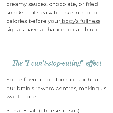
creamy sauces, chocolate, or fried
snacks — it’s easy to take in a lot of
calories before your
body’s fullness
signals have a chance to catch up
.
The “I can’t-stop-eating” effect
Some flavour combinations light up
our brain’s reward centres, making us
want more
:
Fat + salt (cheese, crisps)