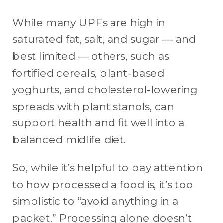
While many UPFs are high in
saturated fat, salt, and sugar — and
best limited — others, such as
fortified cereals, plant-based
yoghurts, and cholesterol-lowering
spreads with plant stanols, can
support health and fit well into a
balanced midlife diet.
So, while it’s helpful to pay attention
to how processed a food is, it’s too
simplistic to “avoid anything in a
packet.” Processing alone doesn’t