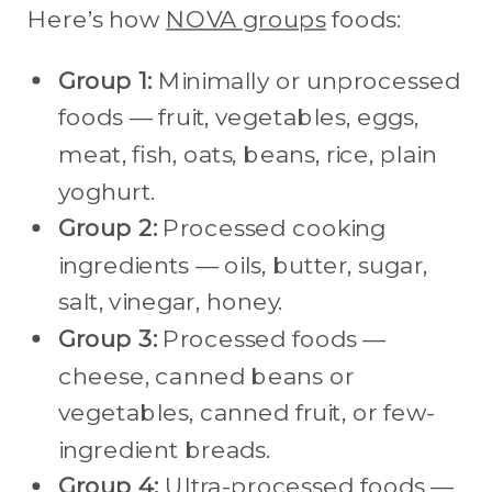
Here’s how
NOVA groups
foods:
Group 1:
Minimally or unprocessed
foods — fruit, vegetables, eggs,
meat, fish, oats, beans, rice, plain
yoghurt.
Group 2:
Processed cooking
ingredients — oils, butter, sugar,
salt, vinegar, honey.
Group 3:
Processed foods —
cheese, canned beans or
vegetables, canned fruit, or few-
ingredient breads.
Group 4:
Ultra-processed foods —