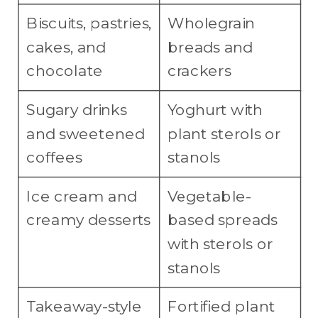
Biscuits, pastries,
Wholegrain
cakes, and
breads and
chocolate
crackers
Sugary drinks
Yoghurt with
and sweetened
plant sterols or
coffees
stanols
Ice cream and
Vegetable-
creamy desserts
based spreads
with sterols or
stanols
Takeaway-style
Fortified plant