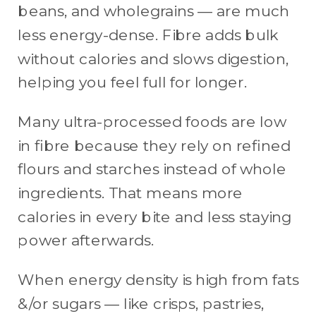
beans, and wholegrains — are much
less energy-dense. Fibre adds bulk
without calories and slows digestion,
helping you feel full for longer.
Many ultra-processed foods are low
in fibre because they rely on refined
flours and starches instead of whole
ingredients. That means more
calories in every bite and less staying
power afterwards.
When energy density is high from fats
&/or sugars — like crisps, pastries,