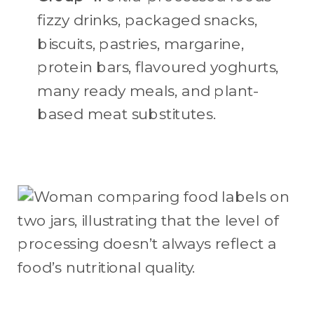
fizzy drinks, packaged snacks,
biscuits, pastries, margarine,
protein bars, flavoured yoghurts,
many ready meals, and plant-
based meat substitutes.