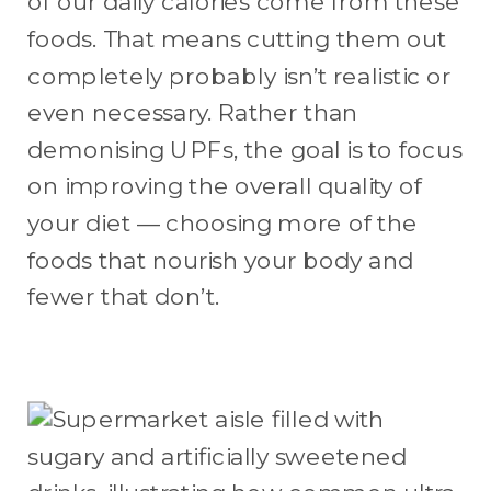
of our daily calories come from these
foods. That means cutting them out
completely probably isn’t realistic or
even necessary. Rather than
demonising UPFs, the goal is to focus
on improving the overall quality of
your diet — choosing more of the
foods that nourish your body and
fewer that don’t.