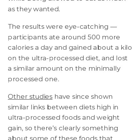
as they wanted.
The results were eye-catching —
participants ate around 500 more
calories a day and gained about a kilo
on the ultra-processed diet, and lost
a similar amount on the minimally
processed one.
Other studies
have since shown
similar links between diets high in
ultra-processed foods and weight
gain, so there’s clearly something
about some of these foods that