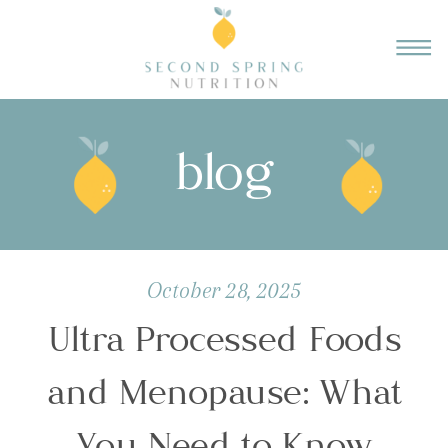
blog
October 28, 2025
Ultra Processed Foods
and Menopause: What