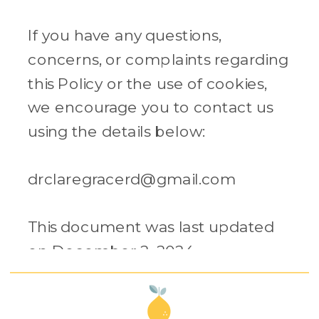
If you have any questions,
concerns, or complaints regarding
this Policy or the use of cookies,
we encourage you to contact us
using the details below:
drclaregracerd@gmail.com
This document was last updated
on December 2, 2024