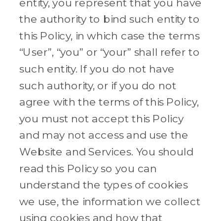
entity, you represent that you have
the authority to bind such entity to
this Policy, in which case the terms
“User”, “you” or “your” shall refer to
such entity. If you do not have
such authority, or if you do not
agree with the terms of this Policy,
you must not accept this Policy
and may not access and use the
Website and Services. You should
read this Policy so you can
understand the types of cookies
we use, the information we collect
using cookies and how that