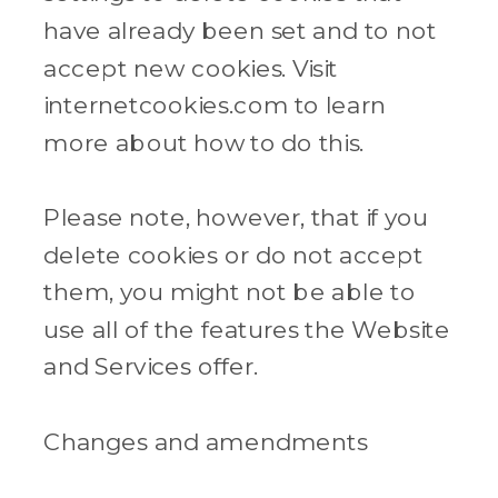
have already been set and to not
accept new cookies. Visit
internetcookies.com to learn
more about how to do this.
Please note, however, that if you
delete cookies or do not accept
them, you might not be able to
use all of the features the Website
and Services offer.
Changes and amendments