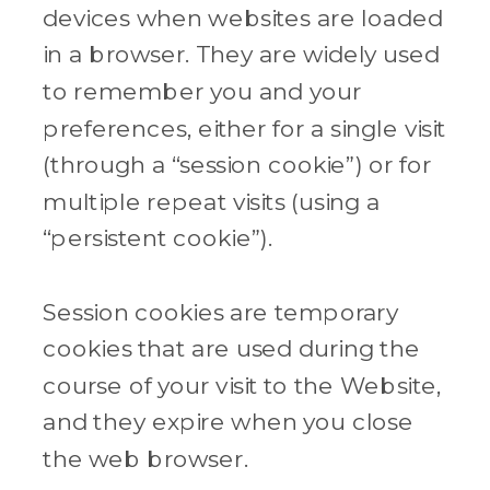
devices when websites are loaded
in a browser. They are widely used
to remember you and your
preferences, either for a single visit
(through a “session cookie”) or for
multiple repeat visits (using a
“persistent cookie”).
Session cookies are temporary
cookies that are used during the
course of your visit to the Website,
and they expire when you close
the web browser.