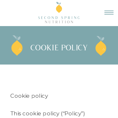
COOKIE POLICY
Cookie policy
This cookie policy (“Policy”)