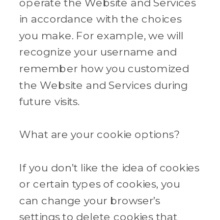
operate the Website and Services
in accordance with the choices
you make. For example, we will
recognize your username and
remember how you customized
the Website and Services during
future visits.
What are your cookie options?
If you don’t like the idea of cookies
or certain types of cookies, you
can change your browser’s
settings to delete cookies that