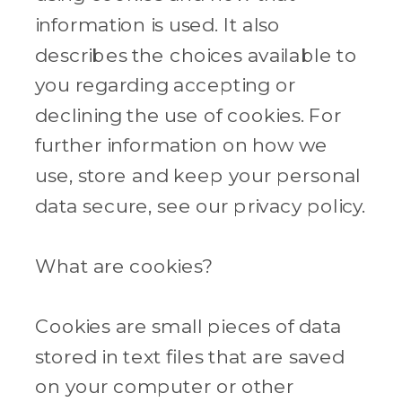
information is used. It also
describes the choices available to
you regarding accepting or
declining the use of cookies. For
further information on how we
use, store and keep your personal
data secure, see our privacy policy.
What are cookies?
Cookies are small pieces of data
stored in text files that are saved
on your computer or other