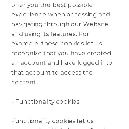
offer you the best possible
experience when accessing and
navigating through our Website
and using its features. For
example, these cookies let us
recognize that you have created
an account and have logged into
that account to access the
content.
- Functionality cookies
Functionality cookies let us