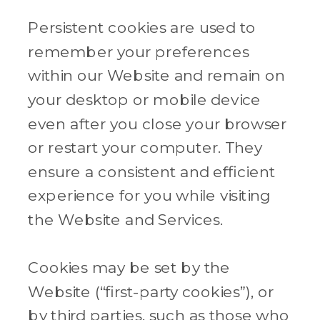
Persistent cookies are used to
remember your preferences
within our Website and remain on
your desktop or mobile device
even after you close your browser
or restart your computer. They
ensure a consistent and efficient
experience for you while visiting
the Website and Services.
Cookies may be set by the
Website (“first-party cookies”), or
by third parties, such as those who