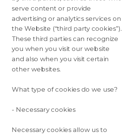
serve content or provide
advertising or analytics services on
the Website (“third party cookies”).
These third parties can recognize
you when you visit our website
and also when you visit certain
other websites.
What type of cookies do we use?
- Necessary cookies
Necessary cookies allow us to