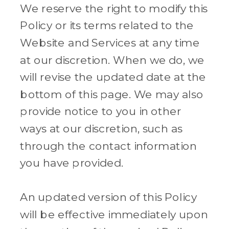
We reserve the right to modify this
Policy or its terms related to the
Website and Services at any time
at our discretion. When we do, we
will revise the updated date at the
bottom of this page. We may also
provide notice to you in other
ways at our discretion, such as
through the contact information
you have provided.
An updated version of this Policy
will be effective immediately upon