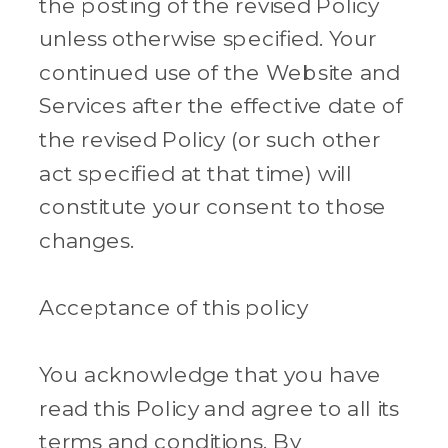
the posting of the revised Policy
unless otherwise specified. Your
continued use of the Website and
Services after the effective date of
the revised Policy (or such other
act specified at that time) will
constitute your consent to those
changes.
Acceptance of this policy
You acknowledge that you have
read this Policy and agree to all its
terms and conditions. By