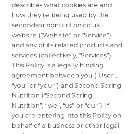
describes what cookies are and
how they’re being used by the
secondspringnutrition.co.uk
website (“Website” or “Service”)
and any of its related products and
services (collectively, “Services”).
This Policy is a legally binding
agreement between you (“User”,
“you” or “your”) and Second Spring
Nutrition (“Second Spring
Nutrition”, “we”, “us” or “our”). If
you are entering into this Policy on
behalf of a business or other legal