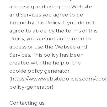
accessing and using the Website
and Services you agree to be
bound by this Policy. If you do not
agree to abide by the terms of this
Policy, you are not authorized to
access or use the Website and
Services. This policy has been
created with the help of the
cookie policy generator
(https://www.websitepolicies.com/cook
policy-generator).
Contacting us