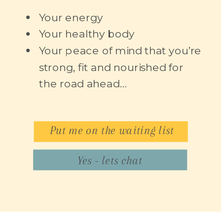
Your energy
Your healthy body
Your peace of mind that you’re
strong, fit and nourished for
the road ahead…
Put me on the waiting list
Yes - lets chat