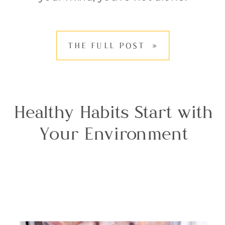
Coffee is something many of us
enjoy daily, but during menopause,
THE FULL POST »
it can leave us wondering whether
it’s […]
Healthy Habits Start with
Your Environment