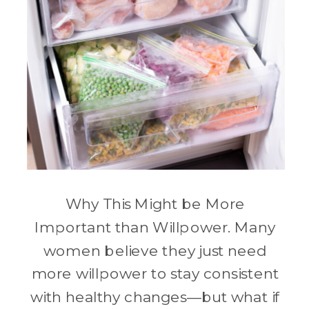
Why This Might be More
Important than Willpower. Many
women believe they just need
more willpower to stay consistent
with healthy changes—but what if