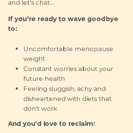
and let’s chat…
If you’re ready to wave goodbye
to:
Uncomfortable menopause
weight
Constant worries about your
future health
Feeling sluggish, achy and
disheartened with diets that
don’t work
And you’d love to reclaim: