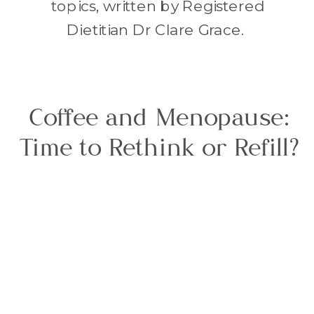
topics, written by Registered
Dietitian Dr Clare Grace.
Coffee and Menopause:
Time to Rethink or Refill?