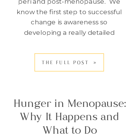
peri and post-menopause. We
know the first step to successful
change is awareness so
developing a really detailed
understanding of what we’re doing
and all the circumstances that
THE FULL POST »
surround these choices is
important. Only then can we
understand where to […]
Hunger in Menopause:
Why It Happens and
What to Do