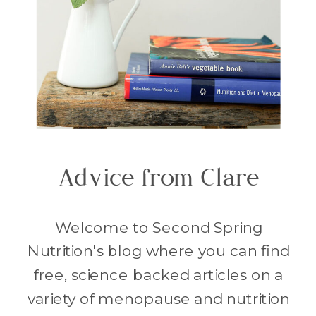
Advice from Clare
Welcome to Second Spring
Nutrition's blog where you can find
free, science backed articles on a
variety of menopause and nutrition