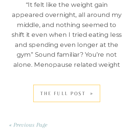
“It felt like the weight gain
appeared overnight, all around my
middle, and nothing seemed to
shift it even when I tried eating less
and spending even longer at the
gym” Sound familiar? You’re not
alone. Menopause related weight
gain is such a common struggle,
leaving many women frustrated
THE FULL POST »
and confused. Suddenly your
body isn’t […]
« Previous Page