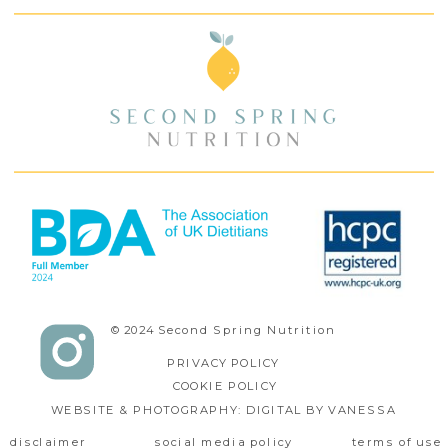
© 2024 Second Spring Nutrition
PRIVACY POLICY
COOKIE POLICY
WEBSITE & PHOTOGRAPHY: DIGITAL BY VANESSA
disclaimer
social media policy
terms of use