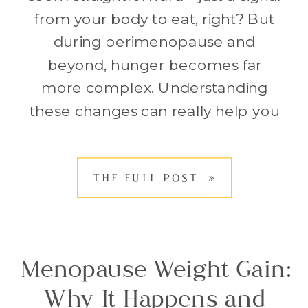
from your body to eat, right? But
during perimenopause and
beyond, hunger becomes far
more complex. Understanding
these changes can really help you
navigate shifts in eating habits,
health, and weight. So let’s dive
THE FULL POST »
right in. Have you found yourself
standing in front of the fridge,
ravenously […]
Menopause Weight Gain:
Why It Happens and