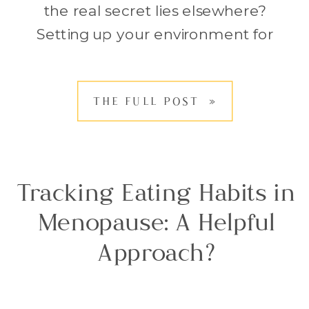
the real secret lies elsewhere?
Setting up your environment for
healthy habits can make a far
bigger difference than simply
THE FULL POST »
trying harder. When we rely on
willpower alone, it often feels […]
Tracking Eating Habits in
Menopause: A Helpful
Approach?