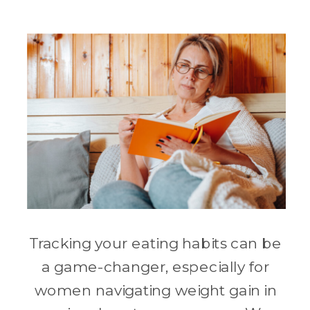
Tracking your eating habits can be
a game-changer, especially for
women navigating weight gain in