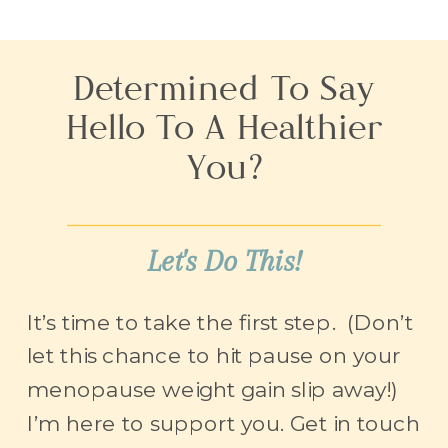
Determined To Say
Hello To A Healthier
You?
Let's Do This!
It’s time to take the first step. (Don’t
let this chance to hit pause on your
menopause weight gain slip away!)
I’m here to support you. Get in touch