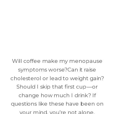
Will coffee make my menopause
symptoms worse?Can it raise
cholesterol or lead to weight gain?
Should I skip that first cup—or
change how much I drink? If
questions like these have been on
your mind, you’re not alone.