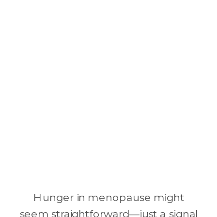
Hunger in menopause might
seem straightforward—just a signal