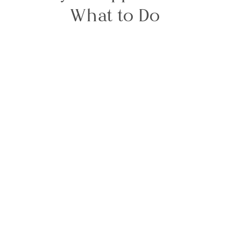
What to Do